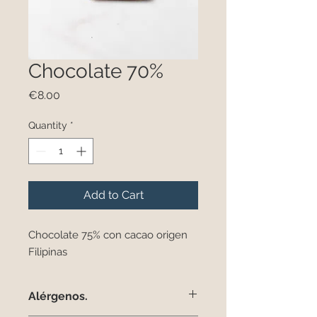
Chocolate 70%
Price
€8.00
Quantity
*
Add to Cart
Chocolate 75% con cacao origen
Filipinas
Alérgenos.