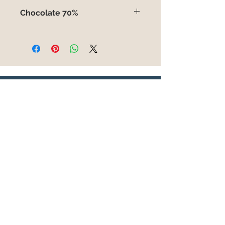
No contiene
Chocolate 70%
Chocolate 70% con cacao origen
Filipinas. 100gr.
You can also place your order on
this whatsapp
6303739881
WRITE TO
US
Enviar